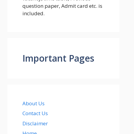
question paper, Admit card etc. is
included.
Important Pages
About Us
Contact Us
Disclaimer
Home