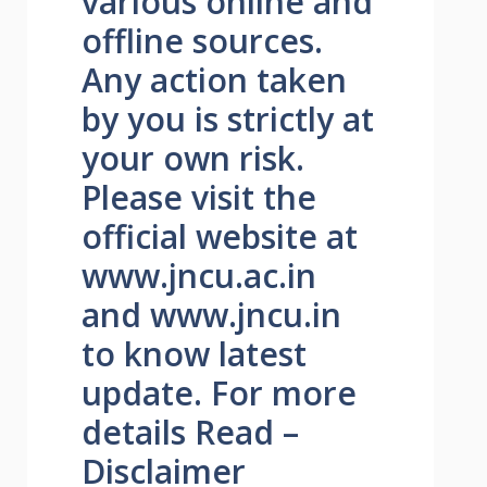
various online and
offline sources.
Any action taken
by you is strictly at
your own risk.
Please visit the
official website at
www.jncu.ac.in
and www.jncu.in
to know latest
update. For more
details Read –
Disclaimer