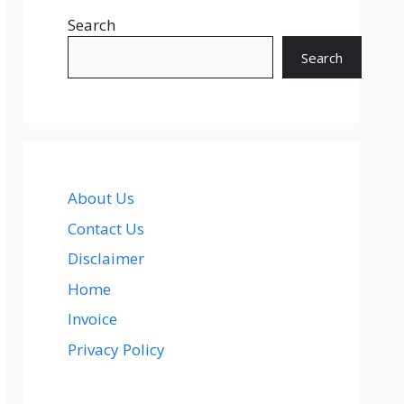
Search
Search
About Us
Contact Us
Disclaimer
Home
Invoice
Privacy Policy