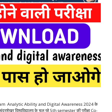
m Analytic Ability and Digital Awareness 2024 के
 चंद्रशेखर विश्वविद्यालय के चल रहे 5th semester की परीक्षा Co-