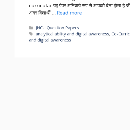
curricular यह पेपर अनिवार्य रूप से आपको देना होता ह
अगर विद्यार्थी …
Read more
Categories
JNCU Question Papers
Tags
analytical ability and digital awareness
,
Co-Curric
and digital awareness