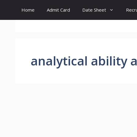
Skip
Home
Admit Card
Date Sheet
Recr
to
content
analytical ability