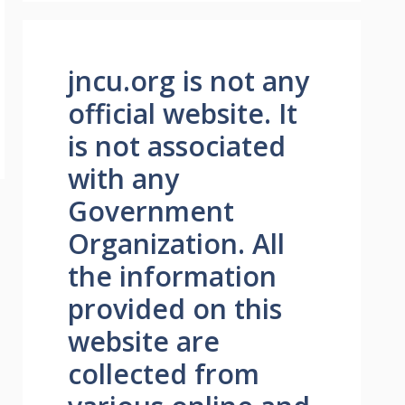
jncu.org is not any
official website. It
is not associated
with any
Government
Organization. All
the information
provided on this
website are
collected from