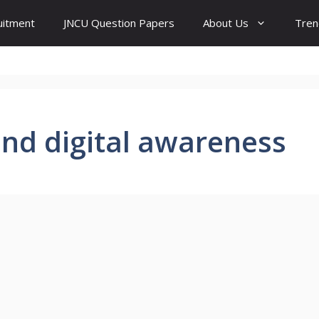
uitment
JNCU Question Papers
About Us
Tren
 and digital awareness