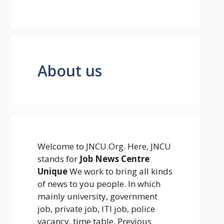
About us
Welcome to JNCU.Org. Here, JNCU
stands for
Job News Centre
Unique
We work to bring all kinds
of news to you people. In which
mainly university, government
job, private job, ITI job, police
vacancy, time table, Previous