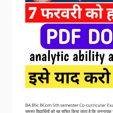
BA BSc BCom 5th semester Co-curricular Exa
समस्त विद्यार्थियों को यह सूचित किया जाता है कि जननायक