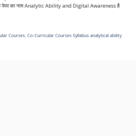
ै जी पेपर का नाम Analytic Ability and Digital Awareness है
ular Courses
,
Co-Curricular Courses Syllabus analytical ability