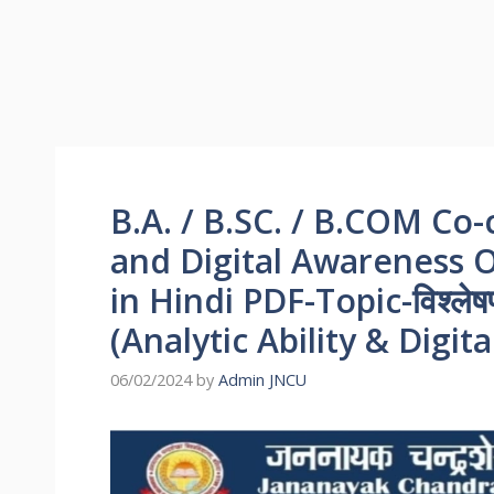
B.A. / B.SC. / B.COM Co-c
and Digital Awareness
in Hindi PDF-Topic-विश्लेषण
(Analytic Ability & Digi
06/02/2024
by
Admin JNCU