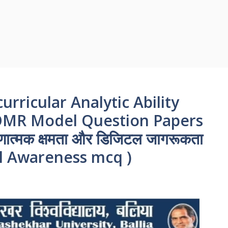
urricular Analytic Ability
 OMR Model Question Papers
ात्मक क्षमता और डिजिटल जागरूकता
tal Awareness mcq )