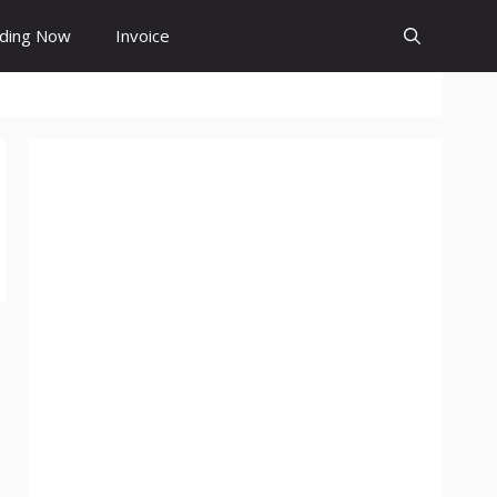
ding Now
Invoice