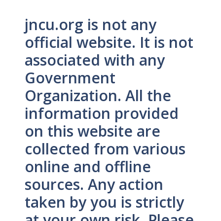
jncu.org is not any
official website. It is not
associated with any
Government
Organization. All the
information provided
on this website are
collected from various
online and offline
sources. Any action
taken by you is strictly
at your own risk. Please