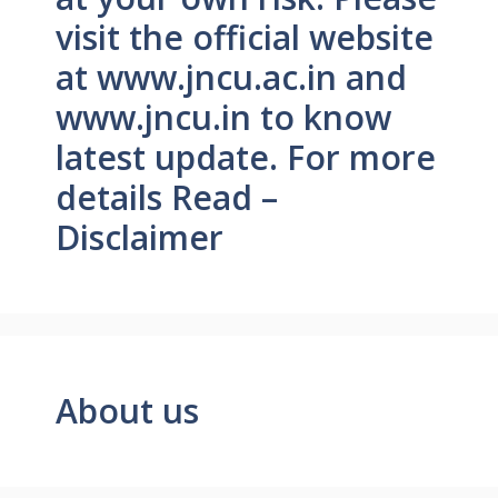
visit the official website
at www.jncu.ac.in and
www.jncu.in to know
latest update. For more
details Read –
Disclaimer
About us