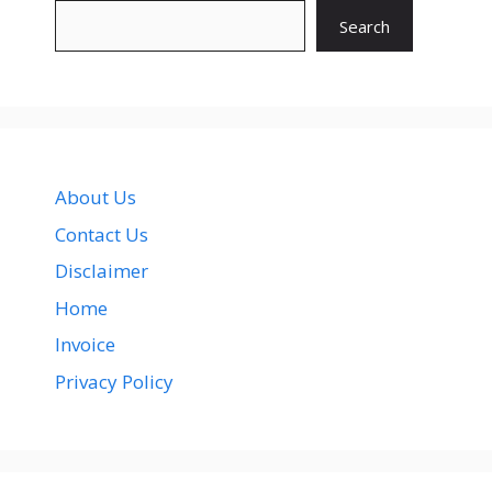
Search
About Us
Contact Us
Disclaimer
Home
Invoice
Privacy Policy