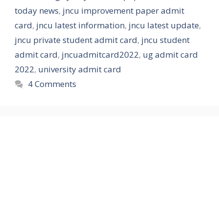
today news
,
jncu improvement paper admit
card
,
jncu latest information
,
jncu latest update
,
jncu private student admit card
,
jncu student
admit card
,
jncuadmitcard2022
,
ug admit card
2022
,
university admit card
4 Comments