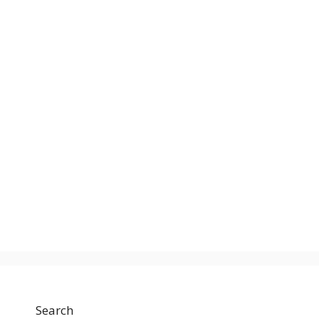
Search