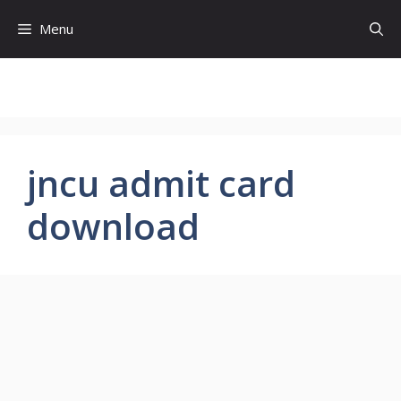
Skip
Menu
to
content
jncu admit card
download