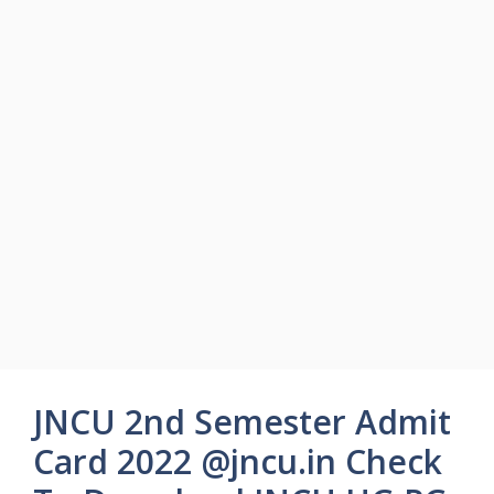
JNCU 2nd Semester Admit
Card 2022 @jncu.in Check