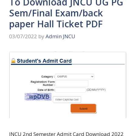
To Download JNCU UG PG
Sem/Final Exam/back
paper Hall Ticket PDF
03/07/2022
by
Admin JNCU
JNCU 2nd Semester Admit Card Download 2022