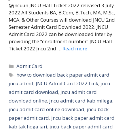
@jncu.in JNCU Hall Ticket 2022 released 3 July
2022 All Students BA, B.Com, B.Tech, MA, M.Sc,
MCA, & Other Courses will download JNCU 2nd
Semester Admit Card Download 2022. JNCU
Admit Card 2022 can be downloaded Inter by
providing the “enrollment number” JNCU Hall
Ticket 2022 Jncu 2nd …
Read more
Categories
Admit Card
Tags
how to download back paper admit card
,
jncu admit
,
JNCU Admit Card 2022 Link
,
jncu
admit card download
,
jncu admit card
download online
,
jncu admit card kab milega
,
jncu admit card online download
,
jncu back
paper admit card
,
jncu back paper admit card
kab tak hoga jari
,
jncu back paper admit card