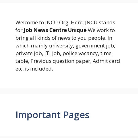
Welcome to JNCU.Org. Here, JNCU stands
for
Job News Centre Unique
We work to
bring all kinds of news to you people. In
which mainly university, government job,
private job, ITI job, police vacancy, time
table, Previous question paper, Admit card
etc. is included.
Important Pages