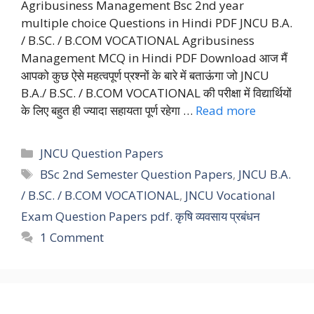
Agribusiness Management Bsc 2nd year
multiple choice Questions in Hindi PDF JNCU B.A.
/ B.SC. / B.COM VOCATIONAL Agribusiness
Management MCQ in Hindi PDF Download आज मैं
आपको कुछ ऐसे महत्वपूर्ण प्रश्नों के बारे में बताऊंगा जो JNCU
B.A./ B.SC. / B.COM VOCATIONAL की परीक्षा में विद्यार्थियों
के लिए बहुत ही ज्यादा सहायता पूर्ण रहेगा …
Read more
Categories
JNCU Question Papers
Tags
BSc 2nd Semester Question Papers
,
JNCU B.A.
/ B.SC. / B.COM VOCATIONAL
,
JNCU Vocational
Exam Question Papers pdf. कृषि व्यवसाय प्रबंधन
1 Comment