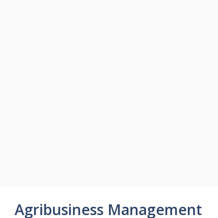
Agribusiness Management