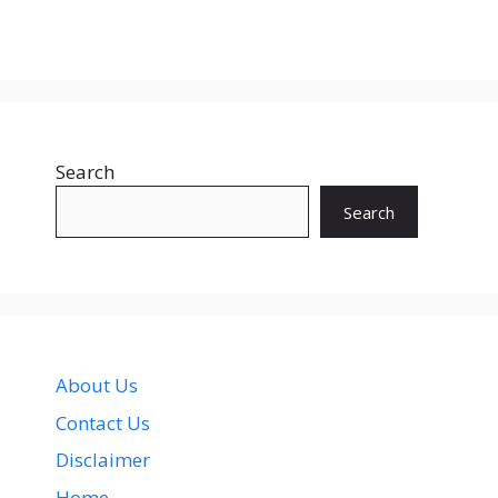
Search
Search
About Us
Contact Us
Disclaimer
Home