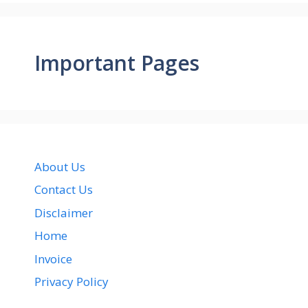
Important Pages
About Us
Contact Us
Disclaimer
Home
Invoice
Privacy Policy