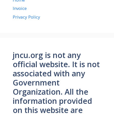
Invoice
Privacy Policy
jncu.org is not any
official website. It is not
associated with any
Government
Organization. All the
information provided
on this website are