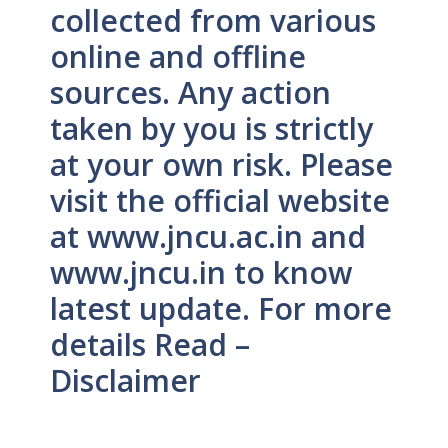
collected from various
online and offline
sources. Any action
taken by you is strictly
at your own risk. Please
visit the official website
at www.jncu.ac.in and
www.jncu.in to know
latest update. For more
details Read –
Disclaimer