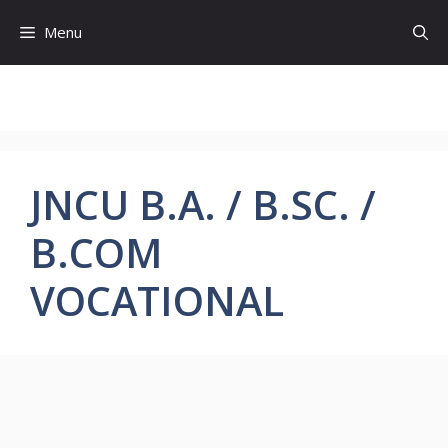
Skip
Menu
to
content
JNCU B.A. / B.SC. /
B.COM
VOCATIONAL