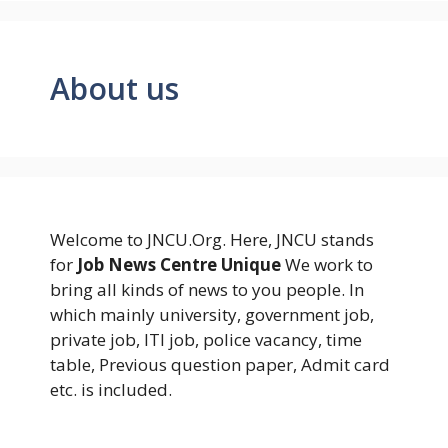
About us
Welcome to JNCU.Org. Here, JNCU stands
for
Job News Centre Unique
We work to
bring all kinds of news to you people. In
which mainly university, government job,
private job, ITI job, police vacancy, time
table, Previous question paper, Admit card
etc. is included.