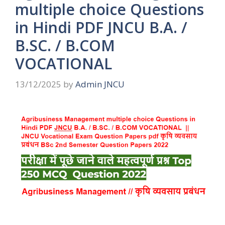
multiple choice Questions
in Hindi PDF JNCU B.A. /
B.SC. / B.COM
VOCATIONAL
13/12/2025
by
Admin JNCU