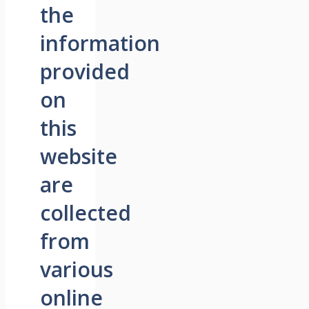
the
information
provided
on
this
website
are
collected
from
various
online