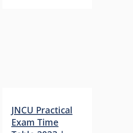
JNCU Practical
Exam Time