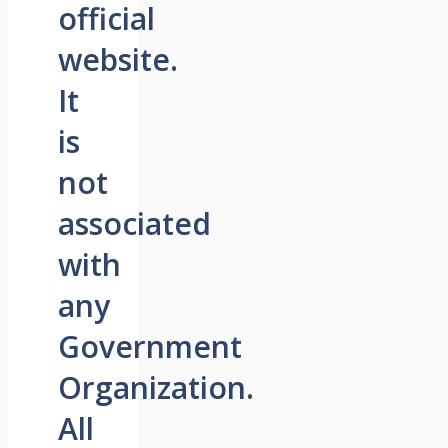
official
website.
It
is
not
associated
with
any
Government
Organization.
All