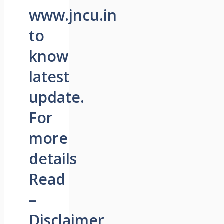
www.jncu.in
to
know
latest
update.
For
more
details
Read
–
Disclaimer