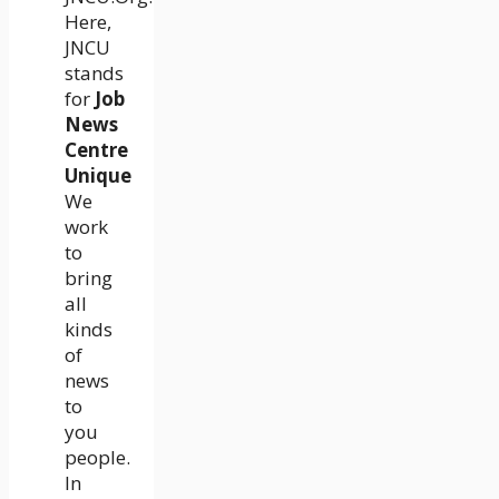
Here,
JNCU
stands
for
Job
News
Centre
Unique
We
work
to
bring
all
kinds
of
news
to
you
people.
In