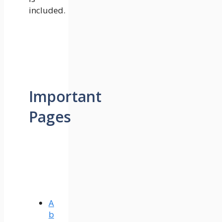
included.
Important
Pages
A
b