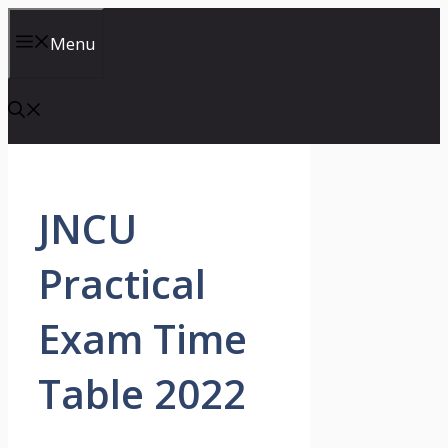
Skip
to
Menu
content
JNCU
Practical
Exam Time
Table 2022