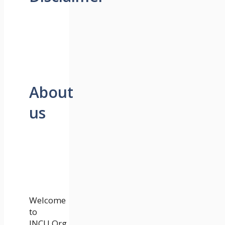
About
us
Welcome
to
JNCU.Org.