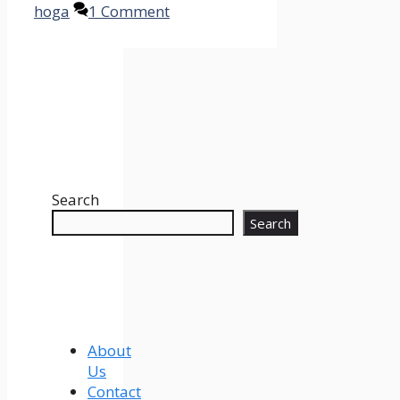
hoga
1 Comment
Search
Search
About
Us
Contact