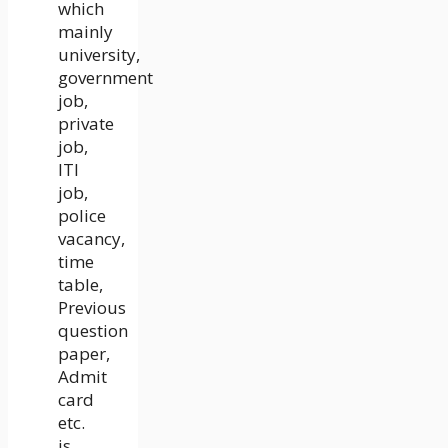
which
mainly
university,
government
job,
private
job,
ITI
job,
police
vacancy,
time
table,
Previous
question
paper,
Admit
card
etc.
is