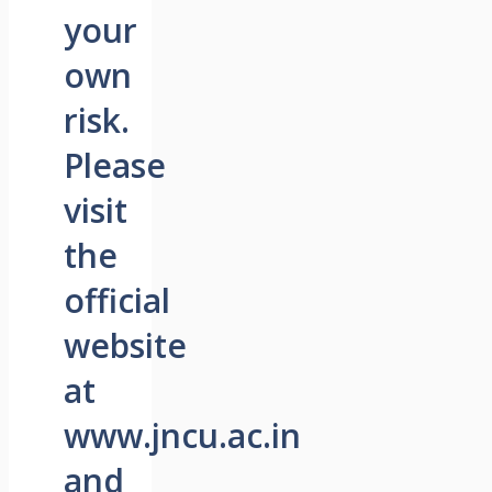
your
own
risk.
Please
visit
the
official
website
at
www.jncu.ac.in
and