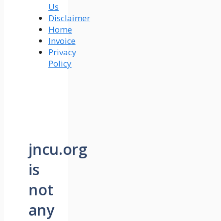
Us
Disclaimer
Home
Invoice
Privacy
Policy
jncu.org
is
not
any