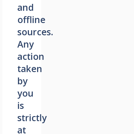
and
offline
sources.
Any
action
taken
by
you
is
strictly
at