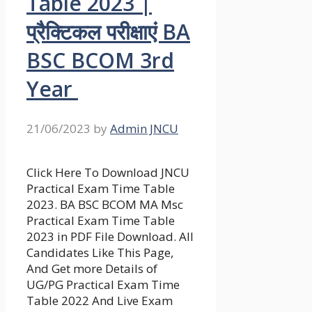
Table 2023 |
प्रैक्टिकल परीक्षाएं BA
BSC BCOM 3rd
Year
21/06/2023
by
Admin JNCU
Click Here To Download JNCU
Practical Exam Time Table
2023. BA BSC BCOM MA Msc
Practical Exam Time Table
2023 in PDF File Download. All
Candidates Like This Page,
And Get more Details of
UG/PG Practical Exam Time
Table 2022 And Live Exam