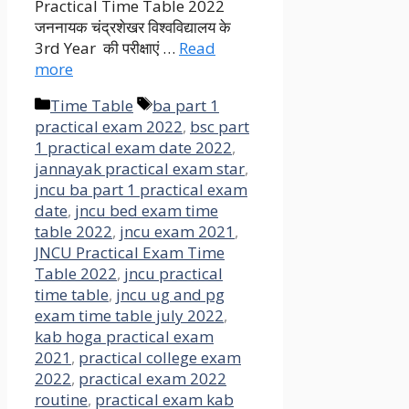
Practical Time Table 2022
जननायक चंद्रशेखर विश्वविद्यालय के
3rd Year की परीक्षाएं …
Read
more
Categories
Tags
Time Table
ba part 1
practical exam 2022
,
bsc part
1 practical exam date 2022
,
jannayak practical exam star
,
jncu ba part 1 practical exam
date
,
jncu bed exam time
table 2022
,
jncu exam 2021
,
JNCU Practical Exam Time
Table 2022
,
jncu practical
time table
,
jncu ug and pg
exam time table july 2022
,
kab hoga practical exam
2021
,
practical college exam
2022
,
practical exam 2022
routine
,
practical exam kab