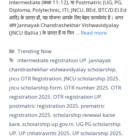
Intermediate (कक्षा 11-12), या Postmatric (UG, PG,
Diploma, Polytechnic, ITI, JNCU, BEd, BTC/D.El.Ed
आदि) के छात्र हों, यह योजना आपके लिए बेहद फायदेमंद है। अगर
आप Jannayak Chandrashekhar Vishwavidyalay
(JNCU Ballia ) के छात्र हैं या फिर …
Read more
Categories
Trending Now
Tags
intermediate registration UP
,
jannayak
chandrashekhar vishwavidyalay scholarship
,
jncu OTR Registration
,
JNCU scholarship 2025
,
jncu scholarship form
,
OTR number 2025
,
OTR
registration 2025
,
OTR registration UP
,
postmatric registration 2025
,
prematric
registration 2025
,
scholarship renewal kaise
kare
,
scholarship.up.gov.in
,
UG PG scholarship
UP
,
UP chhatravritti 2025
,
UP scholarship 2025
,