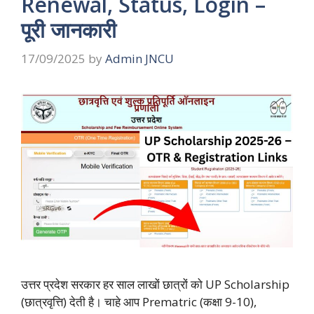
Renewal, Status, Login –
पूरी जानकारी
17/09/2025
by
Admin JNCU
उत्तर प्रदेश सरकार हर साल लाखों छात्रों को UP Scholarship
(छात्रवृत्ति) देती है। चाहे आप Prematric (कक्षा 9-10),