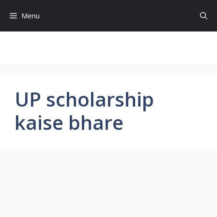
Skip
Menu
to
content
UP scholarship
kaise bhare