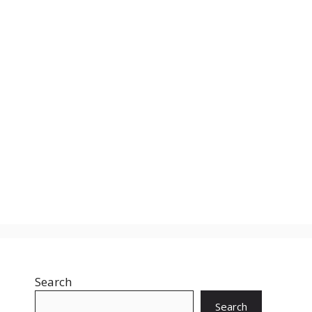
Search
Search