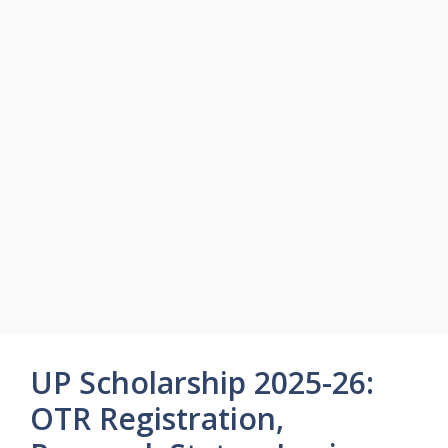
UP Scholarship 2025-26:
OTR Registration,