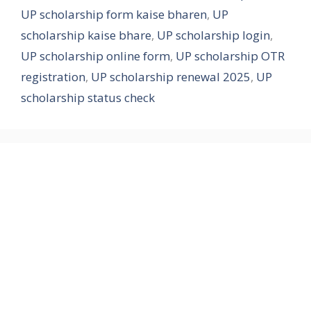
UP scholarship form kaise bharen
,
UP
scholarship kaise bhare
,
UP scholarship login
,
UP scholarship online form
,
UP scholarship OTR
registration
,
UP scholarship renewal 2025
,
UP
scholarship status check