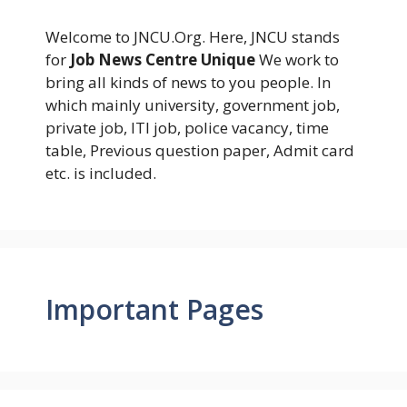
Welcome to JNCU.Org. Here, JNCU stands
for
Job News Centre Unique
We work to
bring all kinds of news to you people. In
which mainly university, government job,
private job, ITI job, police vacancy, time
table, Previous question paper, Admit card
etc. is included.
Important Pages