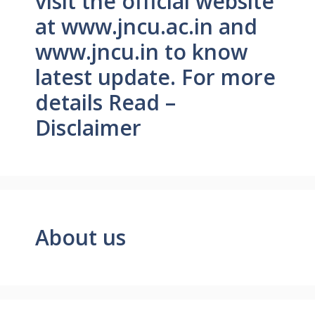
visit the official website
at www.jncu.ac.in and
www.jncu.in to know
latest update. For more
details Read –
Disclaimer
About us