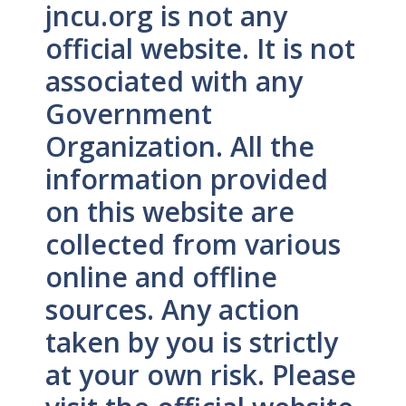
jncu.org is not any
official website. It is not
associated with any
Government
Organization. All the
information provided
on this website are
collected from various
online and offline
sources. Any action
taken by you is strictly
at your own risk. Please