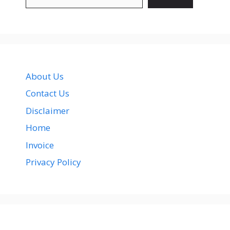
About Us
Contact Us
Disclaimer
Home
Invoice
Privacy Policy