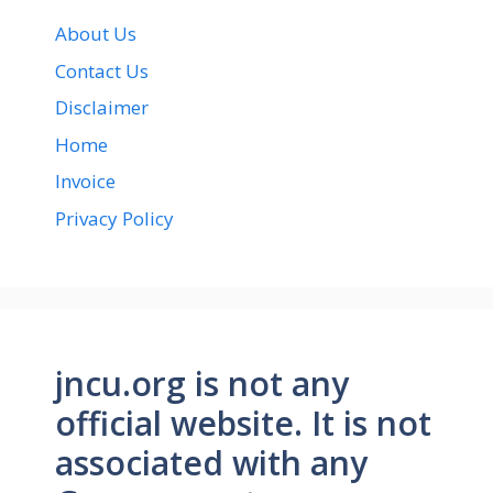
About Us
Contact Us
Disclaimer
Home
Invoice
Privacy Policy
jncu.org is not any
official website. It is not
associated with any