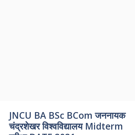
JNCU BA BSc BCom जननायक
चंद्रशेखर विश्वविद्यालय Midterm