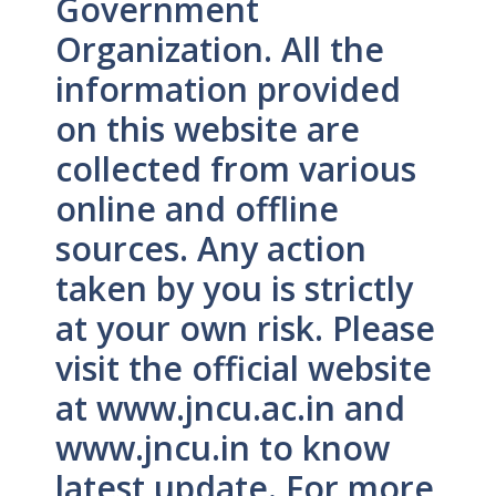
Government
Organization. All the
information provided
on this website are
collected from various
online and offline
sources. Any action
taken by you is strictly
at your own risk. Please
visit the official website
at www.jncu.ac.in and
www.jncu.in to know
latest update. For more