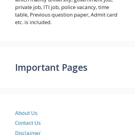
private job, ITI job, police vacancy, time
table, Previous question paper, Admit card
etc. is included.
Important Pages
About Us
Contact Us
Disclaimer