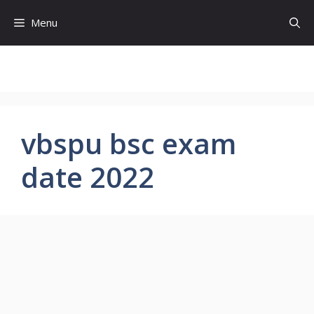
Skip
Menu
to
content
vbspu bsc exam
date 2022