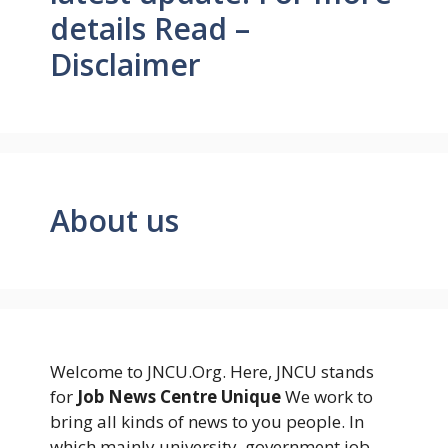
details Read –
Disclaimer
About us
Welcome to JNCU.Org. Here, JNCU stands
for
Job News Centre Unique
We work to
bring all kinds of news to you people. In
which mainly university, government job,