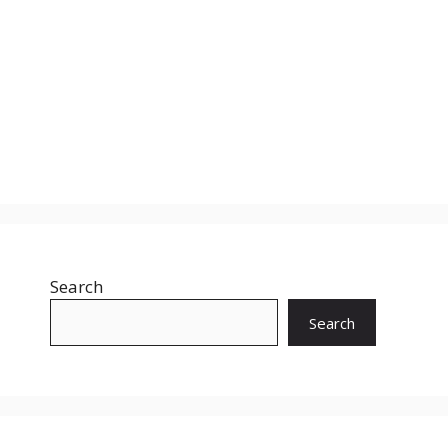
Search
Search