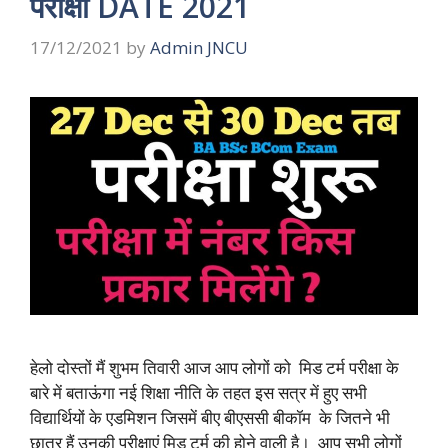
परीक्षा DATE 2021
17/12/2021
by
Admin JNCU
हेलो दोस्तों मैं शुभम तिवारी आज आप लोगों को मिड टर्म परीक्षा के
बारे में बताऊंगा नई शिक्षा नीति के तहत इस सत्र में हुए सभी
विद्यार्थियों के एडमिशन जिसमें बीए बीएससी बीकॉम के जितने भी
छात्र हैं उनकी परीक्षाएं मिड टर्म की होने वाली है। आप सभी लोगों