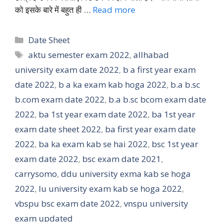
को इसके बारे में बहुत ही …
Read more
Categories
Date Sheet
Tags
aktu semester exam 2022
,
allhabad
university exam date 2022
,
b a first year exam
date 2022
,
b a ka exam kab hoga 2022
,
b.a b.sc
b.com exam date 2022
,
b.a b.sc bcom exam date
2022
,
ba 1st year exam date 2022
,
ba 1st year
exam date sheet 2022
,
ba first year exam date
2022
,
ba ka exam kab se hai 2022
,
bsc 1st year
exam date 2022
,
bsc exam date 2021
,
carrysomo
,
ddu university exma kab se hoga
2022
,
lu university exam kab se hoga 2022
,
vbspu bsc exam date 2022
,
vnspu university
exam updated