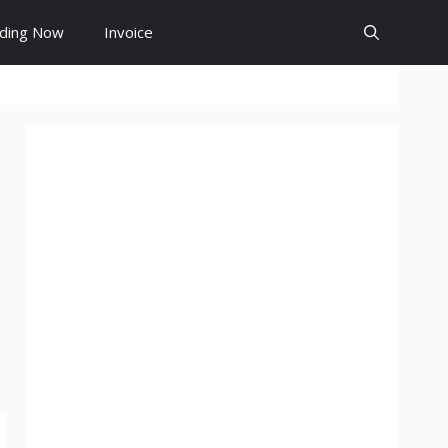
ding Now
Invoice