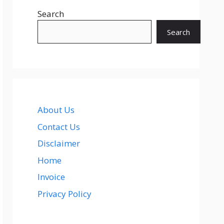
Search
Search
About Us
Contact Us
Disclaimer
Home
Invoice
Privacy Policy