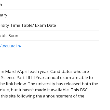
h
uary
rsity Time Table/ Exam Date
able Soon
/jncu.ac.in/
 in March/April each year. Candidates who are
Science Part I II III Year annual exam are able to
he link below. The university has released both the
edule, but it hasn’t made it available. This BSC
this site following the announcement of the