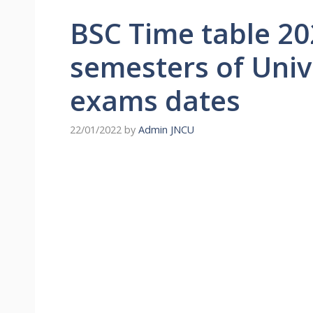
BSC Time table 20
semesters of Univ
exams dates
22/01/2022
by
Admin JNCU