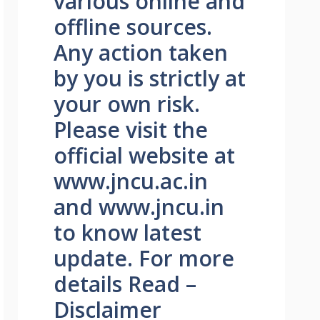
various online and
offline sources.
Any action taken
by you is strictly at
your own risk.
Please visit the
official website at
www.jncu.ac.in
and www.jncu.in
to know latest
update. For more
details Read –
Disclaimer