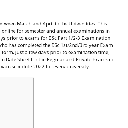
etween March and April in the Universities. This
 online for semester and annual examinations in
ays prior to exams for BSc Part 1/2/3 Examination
 who has completed the BSc 1st/2nd/3rd year Exam
nal form. Just a few days prior to examination time,
on Date Sheet for the Regular and Private Exams in
 Exam schedule 2022 for every university.