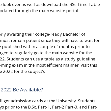
o look over as well as download the BSc Time Table
pdated through the main website portal.
rly awaiting their college-ready Bachelor of
ust remain patient since they will have to wait for
e published within a couple of months prior to
ed to regularly go to the main website for the
22. Students can use a table as a study guideline
ming exam in the most efficient manner. Visit this
 2022 for the subject’s
2022 Be Available?
l get admission cards at the University. Students
 prior to the B.Sc. Part-1, Part-2 Part-3, and Part-