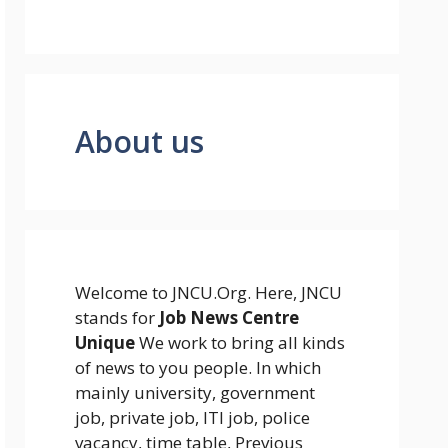
About us
Welcome to JNCU.Org. Here, JNCU
stands for
Job News Centre
Unique
We work to bring all kinds
of news to you people. In which
mainly university, government
job, private job, ITI job, police
vacancy, time table, Previous