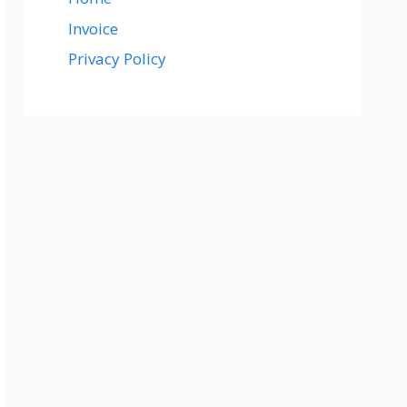
Invoice
Privacy Policy