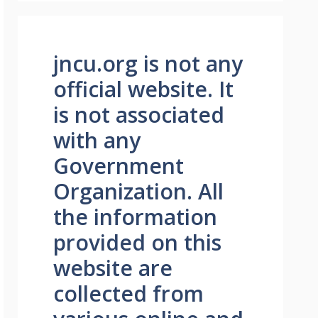
jncu.org is not any
official website. It
is not associated
with any
Government
Organization. All
the information
provided on this
website are
collected from