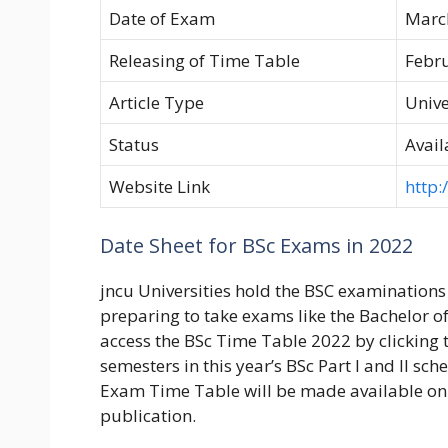
Date of Exam
Marc
Releasing of Time Table
Febr
Article Type
Unive
Status
Avail
Website Link
http:/
Date Sheet for BSc Exams in 2022
jncu Universities hold the BSC examinations
preparing to take exams like the Bachelor of 
access the BSc Time Table 2022 by clicking t
semesters in this year’s BSc Part I and II sch
Exam Time Table will be made available on 
publication.