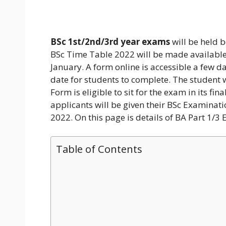
BSc 1st/2nd/3rd year exams
will be held b
BSc Time Table 2022 will be made available
January. A form online is accessible a few d
date for students to complete. The student
Form is eligible to sit for the exam in its fi
applicants will be given their BSc Examinati
2022. On this page is details of BA Part 1/3
Table of Contents