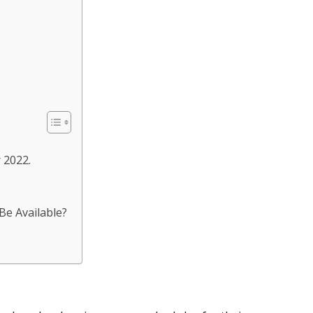
 2022.
Be Available?