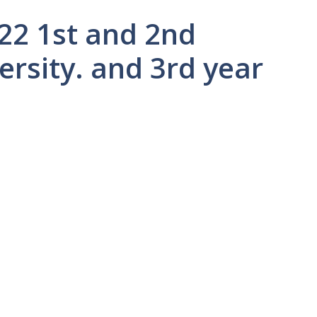
22 1st and 2nd
ersity. and 3rd year