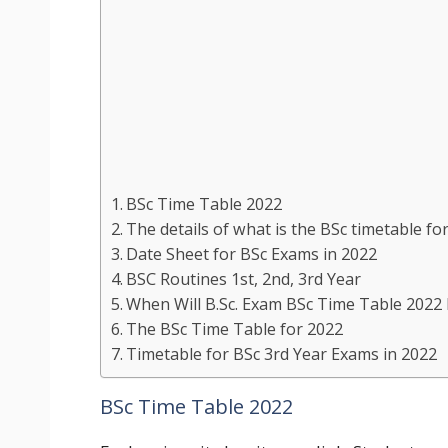
BSc Time Table 2022
The details of what is the BSc timetable for
Date Sheet for BSc Exams in 2022
BSC Routines 1st, 2nd, 3rd Year
When Will B.Sc. Exam BSc Time Table 2022 
The BSc Time Table for 2022
Timetable for BSc 3rd Year Exams in 2022
BSc Time Table 2022