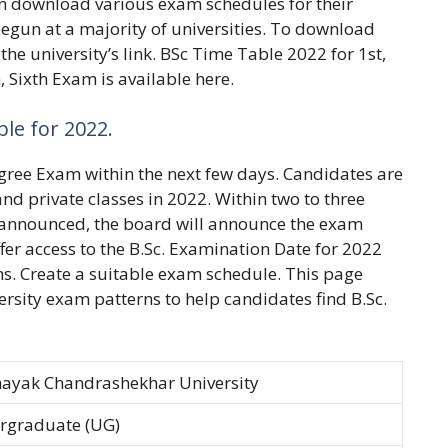
can download various exam schedules for their
 begun at a majority of universities. To download
he university’s link. BSc Time Table 2022 for 1st,
, Sixth Exam is available here.
ble for 2022.
Degree Exam within the next few days. Candidates are
and private classes in 2022. Within two to three
 announced, the board will announce the exam
ffer access to the B.Sc. Examination Date for 2022
ins. Create a suitable exam schedule. This page
ersity exam patterns to help candidates find B.Sc.
ayak Chandrashekhar University
rgraduate (UG)