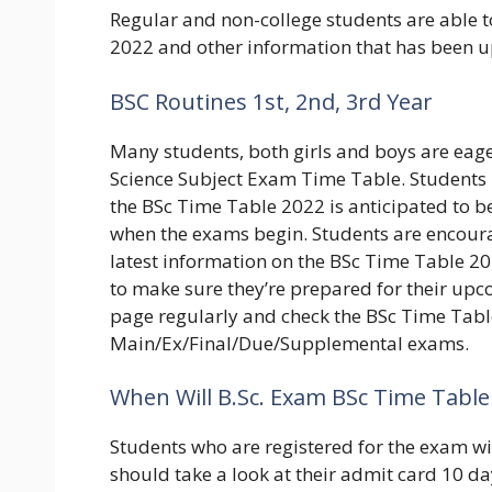
Regular and non-college students are able t
2022 and other information that has been u
BSC Routines 1st, 2nd, 3rd Year
Many students, both girls and boys are eage
Science Subject Exam Time Table. Students m
the BSc Time Table 2022 is anticipated to b
when the exams begin. Students are encourag
latest information on the BSc Time Table 20
to make sure they’re prepared for their upco
page regularly and check the BSc Time Table
Main/Ex/Final/Due/Supplemental exams.
When Will B.Sc. Exam BSc Time Table 
Students who are registered for the exam wil
should take a look at their admit card 10 days