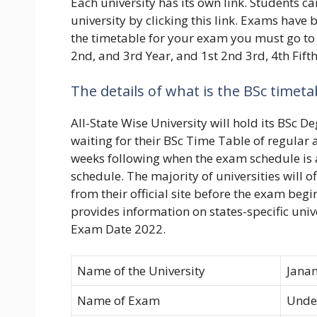
Each university has its own link. Students 
university by clicking this link. Exams have
the timetable for your exam you must go to t
2nd, and 3rd Year, and 1st 2nd 3rd, 4th Fifth
The details of what is the BSc timeta
All-State Wise University will hold its BSc 
waiting for their BSc Time Table of regular 
weeks following when the exam schedule is
schedule. The majority of universities will o
from their official site before the exam beg
provides information on states-specific univ
Exam Date 2022.
Name of the University
Janan
Name of Exam
Unde