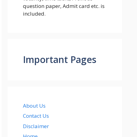
question paper, Admit card etc. is
included.
Important Pages
About Us
Contact Us
Disclaimer
Home