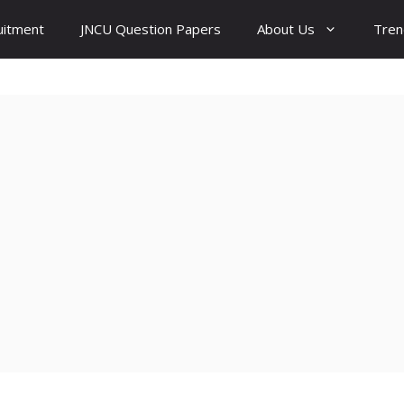
uitment
JNCU Question Papers
About Us
Tren