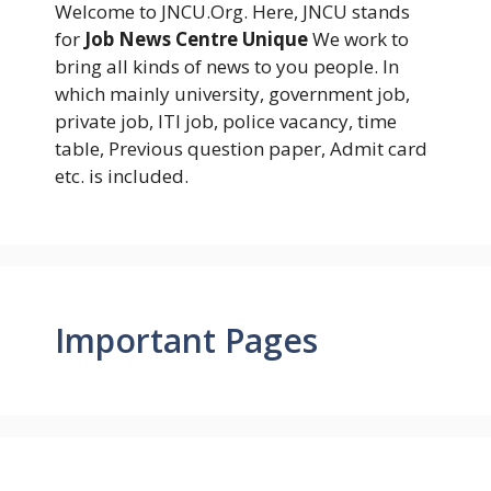
Welcome to JNCU.Org. Here, JNCU stands
for
Job News Centre Unique
We work to
bring all kinds of news to you people. In
which mainly university, government job,
private job, ITI job, police vacancy, time
table, Previous question paper, Admit card
etc. is included.
Important Pages