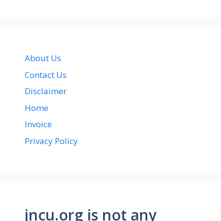
About Us
Contact Us
Disclaimer
Home
Invoice
Privacy Policy
jncu.org is not any