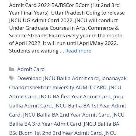
Admit Card 2022 BA/BSCor BCom (1st 2nd 3rd
Year Final Years) Uttar Pradesh Going to release
JNCU UG Admit Card 2022. JNCU will conduct
Under Graduate Courses in Arts, Commerce &
Science Streams Exams every year in the month
of April 2022. It will run until April/May 2022.
Students are waiting …
Read more
Categories
Admit Card
Tags
Download JNCU Ballia Admit card
,
Jananayak
Chandrashekhar University ADMIT CARD
,
JNCU
Admit Card
,
JNCU BA first Year Admit Card
,
jncu
ballia Admit Card
,
JNCU Ballia BA 1st Year Admit
Card
,
JNCU Ballia BA 2nd Year Admit Card
,
JNCU
Ballia BA 3rd Year Admit Card
,
JNCU Ballia BA
BSc Bcom 1st 2nd 3rd Year Admit Card
,
JNCU