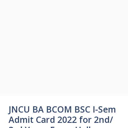
JNCU BA BCOM BSC I-Sem
Admit Card 2022 for 2nd/