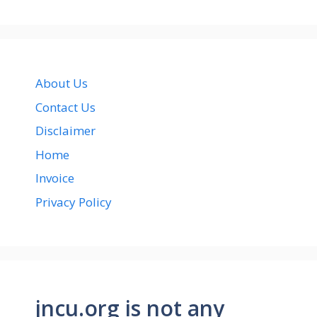
About Us
Contact Us
Disclaimer
Home
Invoice
Privacy Policy
jncu.org is not any