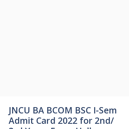
JNCU BA BCOM BSC I-Sem
Admit Card 2022 for 2nd/