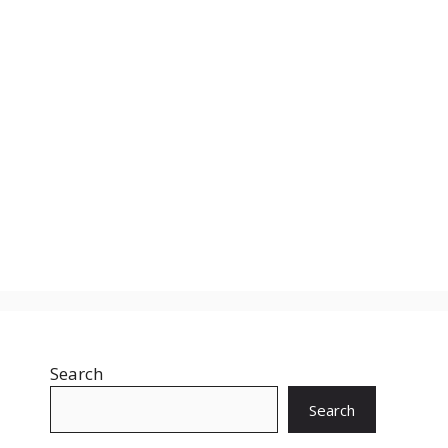
Search
Search