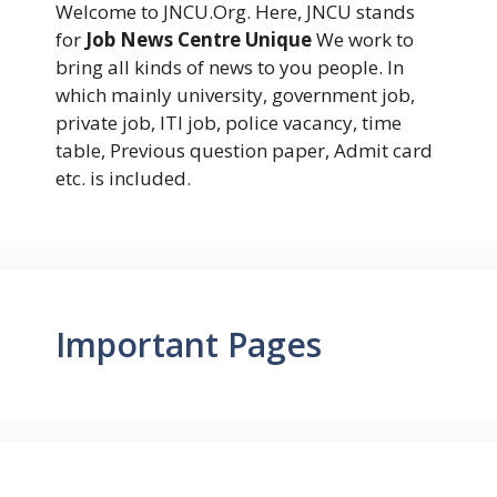
Welcome to JNCU.Org. Here, JNCU stands
for
Job News Centre Unique
We work to
bring all kinds of news to you people. In
which mainly university, government job,
private job, ITI job, police vacancy, time
table, Previous question paper, Admit card
etc. is included.
Important Pages