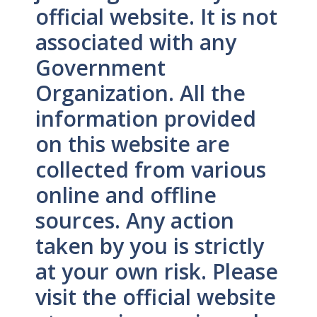
official website. It is not
associated with any
Government
Organization. All the
information provided
on this website are
collected from various
online and offline
sources. Any action
taken by you is strictly
at your own risk. Please
visit the official website