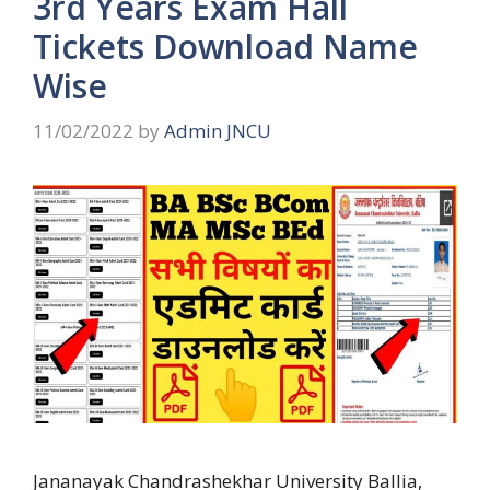
3rd Years Exam Hall
Tickets Download Name
Wise
11/02/2022
by
Admin JNCU
Jananayak Chandrashekhar University Ballia,