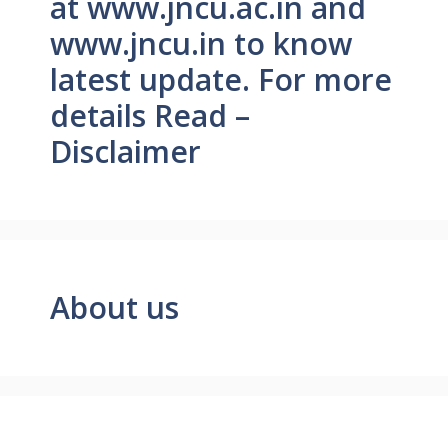
at www.jncu.ac.in and
www.jncu.in to know
latest update. For more
details Read –
Disclaimer
About us