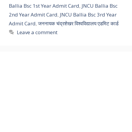
Ballia Bsc 1st Year Admit Card
,
JNCU Ballia Bsc
2nd Year Admit Card
,
JNCU Ballia Bsc 3rd Year
Admit Card
,
जननायक चंद्रशेखर विश्वविद्यालय एडमिट कार्ड
Leave a comment