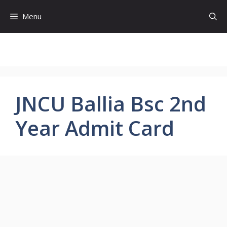
Skip
Menu
to
content
JNCU Ballia Bsc 2nd
Year Admit Card