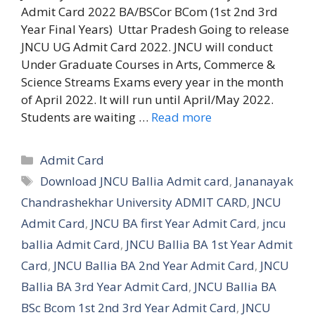
Admit Card 2022 BA/BSCor BCom (1st 2nd 3rd
Year Final Years) Uttar Pradesh Going to release
JNCU UG Admit Card 2022. JNCU will conduct
Under Graduate Courses in Arts, Commerce &
Science Streams Exams every year in the month
of April 2022. It will run until April/May 2022.
Students are waiting …
Read more
Categories
Admit Card
Tags
Download JNCU Ballia Admit card
,
Jananayak
Chandrashekhar University ADMIT CARD
,
JNCU
Admit Card
,
JNCU BA first Year Admit Card
,
jncu
ballia Admit Card
,
JNCU Ballia BA 1st Year Admit
Card
,
JNCU Ballia BA 2nd Year Admit Card
,
JNCU
Ballia BA 3rd Year Admit Card
,
JNCU Ballia BA
BSc Bcom 1st 2nd 3rd Year Admit Card
,
JNCU